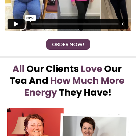
ORDER NOW!
All
 Our Clients 
Love
 Our 
Tea And 
How Much More 
Energy
 They Have!