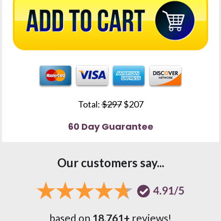
Total: 
$297
 $207
60 Day Guarantee
Our customers say...
based on 
18,761+
 reviews!