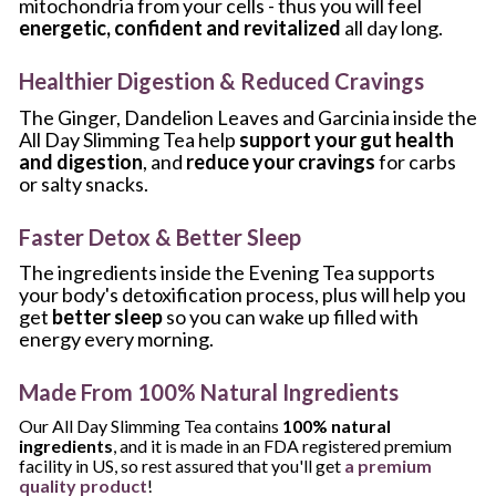
mitochondria from your cells - thus you will feel 
energetic, confident and revitalized
 all day long.
Healthier Digestion & Reduced Cravings
The Ginger, Dandelion Leaves and Garcinia inside the 
All Day Slimming Tea help 
support your gut health 
and digestion
, and 
reduce your cravings 
for carbs 
or salty snacks.
Faster Detox & Better Sleep
The ingredients inside the Evening Tea supports 
your body's detoxification process, plus will help you 
get 
better sleep
 so you can wake up filled with 
energy every morning.
Made From 100% Natural Ingredients
Our All Day Slimming Tea contains 
100% natural 
ingredients
, and it is made in an FDA registered premium 
facility in US, so rest assured that you'll get 
a premium 
quality product
!