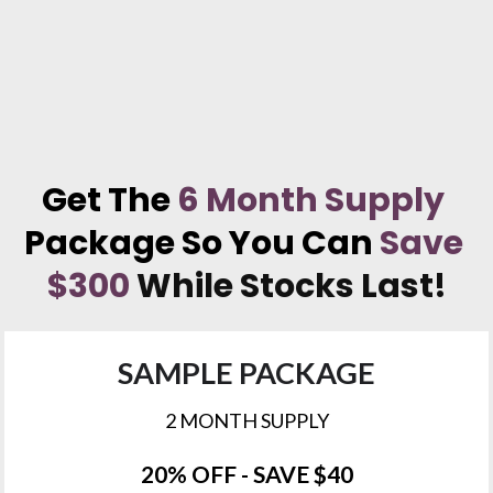
Get The 
6 Month Supply
Package So You Can 
Save 
$300
While Stocks Last!
SAMPLE PACKAGE
2 MONTH SUPPLY
20% OFF - SAVE $40