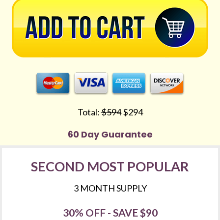
Total: 
$594
 $294
60 Day Guarantee
SECOND MOST POPULAR
3 MONTH SUPPLY
30% OFF - SAVE $90