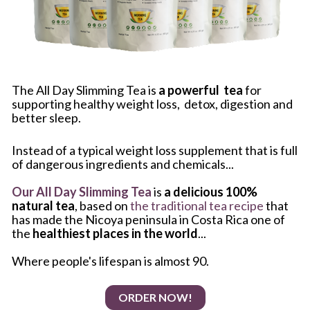
The All Day Slimming Tea is 
a powerful  tea
 for 
supporting healthy weight loss,  detox, digestion and 
better sleep. 
Instead of a typical weight loss supplement that is full 
of dangerous ingredients and chemicals...
Our All Day Slimming Tea
 is 
a delicious 100% 
natural tea
, based on
 the traditional tea recipe
 that 
has made the Nicoya peninsula in Costa Rica one of 
the 
healthiest places in the world
...
Where people's lifespan is almost 90. 
ORDER NOW!