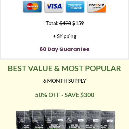
Total: 
$198
 $159
+ Shipping
60 Day Guarantee
BEST VALUE & MOST POPULAR
6 MONTH SUPPLY
50% OFF - SAVE $300