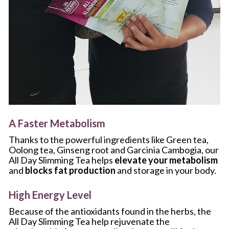
A Faster Metabolism
Thanks to the powerful ingredients like Green tea, 
Oolong tea, Ginseng root and Garcinia Cambogia, our 
All Day Slimming Tea helps 
elevate your metabolism
and 
blocks fat production
 and storage in your body.
High Energy Level
Because of the antioxidants found in the herbs, the 
All Day Slimming Tea help rejuvenate the 