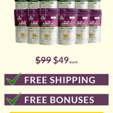
$99
 $49
/each