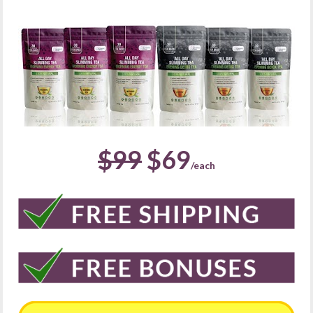
$99
 $69
/each