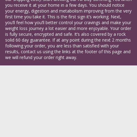
you receive it at your home in a few days. You should notice 
your energy, digestion and metabolism improving from the very 
first time you take it. This is the first sign it’s working. Next, 
you’ll feel how you’ll better control your cravings and make your 
weight loss journey a lot easier and more enjoyable. Your order 
is fully secure, encrypted and safe. It’s also covered by a rock 
solid 60 day guarantee. If at any point during the next 2 months 
following your order, you are less than satisfied with your 
results, contact us using the links at the footer of this page and 
we will refund your order right away.