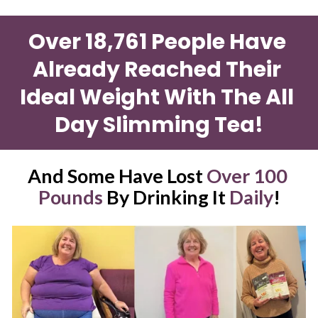
Over 18,761 People Have 
Already Reached Their 
Ideal Weight With The All 
Day Slimming Tea!
And Some Have Lost 
Over 100 
Pounds
 By Drinking It 
Daily
!