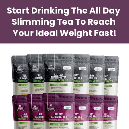
Start Drinking The All Day 
Slimming Tea To Reach 
Your Ideal Weight Fast!