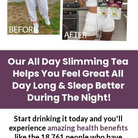
Our All Day Slimming Tea 
Helps You Feel Great All 
Day Long & Sleep Better 
During The Night!
Start drinking it today and you'll 
experience 
amazing health benefits 
like the 18,761 people who have 