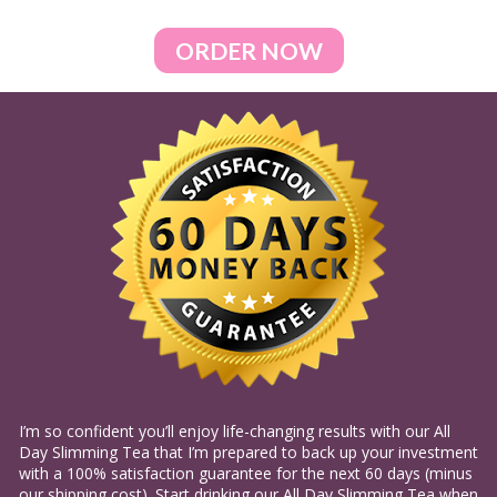
ORDER NOW
I’m so confident you’ll enjoy life-changing results with our All 
Day Slimming Tea that I’m prepared to back up your investment 
with a 100% satisfaction guarantee for the next 60 days (minus 
our shipping cost). Start drinking our All Day Slimming Tea when 