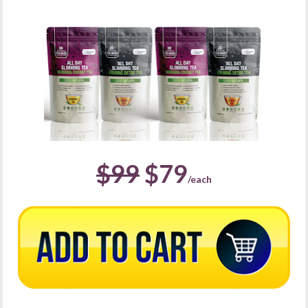
$99
 $79
/each