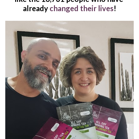
already 
changed their lives
!