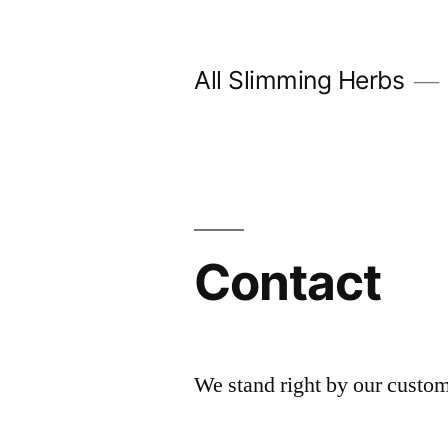
Skip
to
All Slimming Herbs
content
Contact
We stand right by our custom