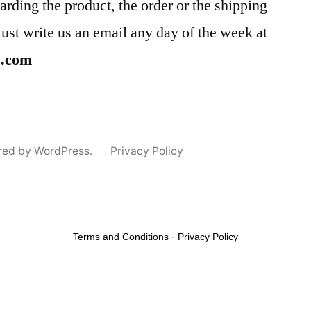
arding the product, the order or the shipping
Just write us an email any day of the week at
s.com
red by WordPress.
Privacy Policy
Terms and Conditions
-
Privacy Policy