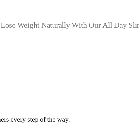
Lose Weight Naturally With Our All Day Sl
ers every step of the way.