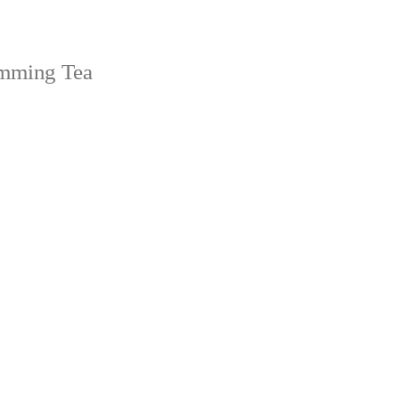
imming Tea