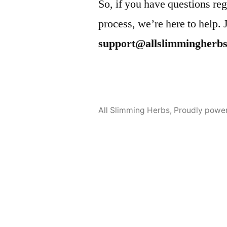
So, if you have questions reg
process, we’re here to help. 
support@allslimmingherb
All Slimming Herbs
,
Proudly powe