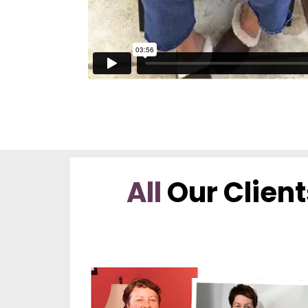
All
 Our Client