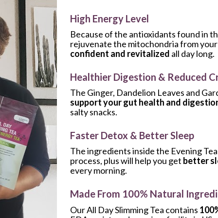
High Energy Level
Because of the antioxidants found in th
rejuvenate the mitochondria from your ce
confident and revitalized
 all day long.
Healthier Digestion & Reduced C
support your gut health and digestio
salty snacks.
Faster Detox & Better Sleep
The ingredients inside the Evening Tea 
process, plus will help you get 
better s
every morning.
Made From 100% Natural Ingredi
Our All Day Slimming Tea contains 
100%