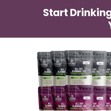
Start Drinkin