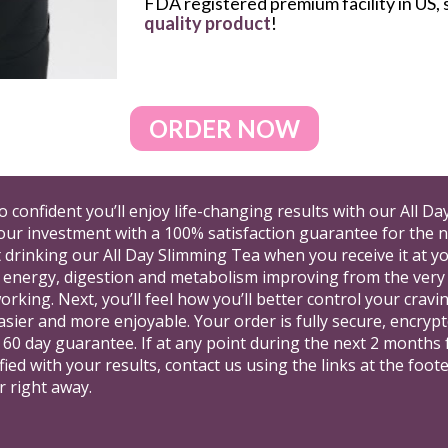
FDA registered premium facility in US, s
quality product
!
ORDER NOW
so confident you’ll enjoy life-changing results with our All D
our investment with a 100% satisfaction guarantee for the ne
t drinking our All Day Slimming Tea when you receive it at y
 energy, digestion and metabolism improving from the very firs
 working. Next, you’ll feel how you’ll better control your cra
asier and more enjoyable. Your order is fully secure, encrypte
d 60 day guarantee. If at any point during the next 2 months 
fied with your results, contact us using the links at the foot
r right away.