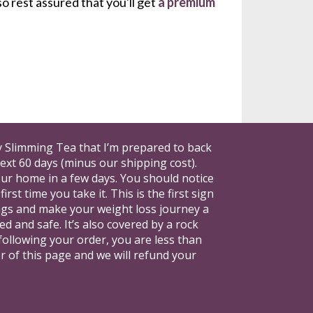
o rest assured that you'll get 
a premium 
ay Slimming Tea that I’m prepared to back 
xt 60 days (minus our shipping cost). 
our home in a few days. You should notice 
t time you take it. This is the first sign 
vings and make your weight loss journey a 
d and safe. It’s also covered by a rock 
following your order, you are less than 
er of this page and we will refund your 