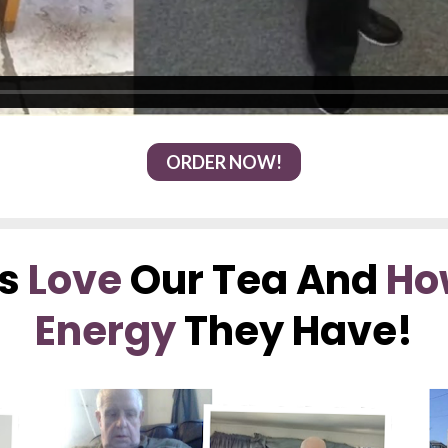
ORDER NOW!
s 
Love
 Our Tea And 
Ho
Energy
 They Have!