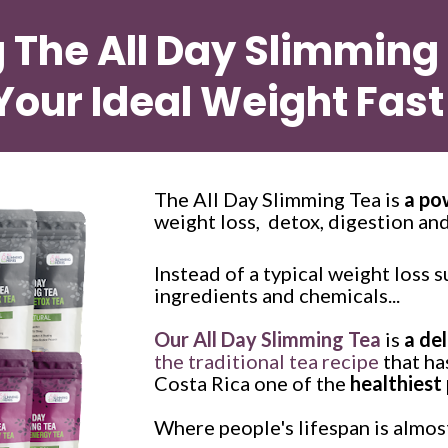
g The All Day Slimming
Your Ideal Weight Fast
The All Day Slimming Tea is 
a po
weight loss,  detox, digestion and
Instead of a typical weight loss s
ingredients and chemicals...
Our All Day Slimming Tea
 is 
a de
the traditional tea recipe
 that h
Costa Rica one of the 
healthiest 
Where people's lifespan is almost