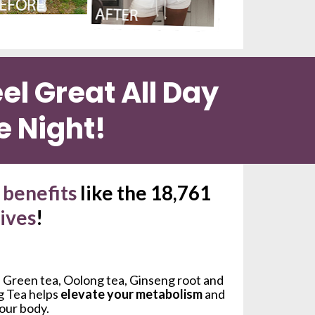
l Great All Day 
e Night!
benefits 
like the 18,761 
lives
!
 Green tea, Oolong tea, Ginseng root and 
g Tea helps 
elevate your metabolism
 and 
your body.