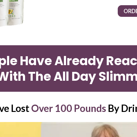
ORD
ple Have Already Reach
With The All Day Slimm
e Lost 
Over 100 Pounds
 By Dri