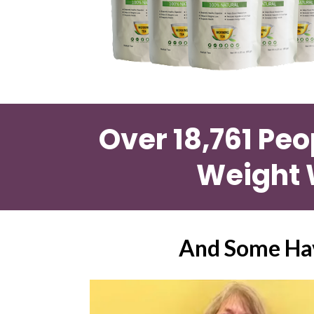
Over 18,761 Peo
Weight 
And Some Hav