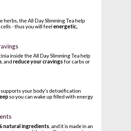
e herbs, the All Day Slimming Tea help 
lls - thus you will feel 
energetic, 
ravings
The Ginger, Dandelion Leaves and Garcinia inside the All Day Slimming Tea help 
n
, and 
reduce your cravings 
for carbs or 
supports your body's detoxification 
leep
 so you can wake up filled with energy 
ents
 natural ingredients
, and it is made in an 