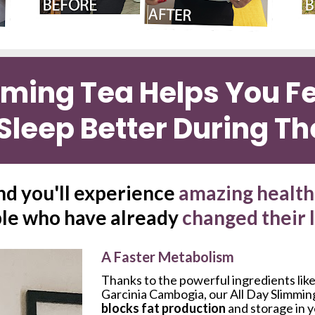
mming Tea Helps You Fee
Sleep Better During Th
nd you'll experience 
amazing health 
le who have already 
changed their 
A Faster Metabolism
Thanks to the powerful ingredients like
Garcinia Cambogia, our All Day Slimmin
blocks fat production
 and storage in 