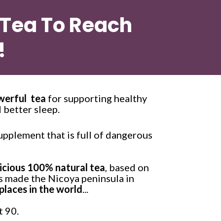
 Tea To Reach 
!
werful  tea
 for supporting healthy 
 better sleep. 
upplement that is full of dangerous 
licious 100% natural tea
, based on
as made the Nicoya peninsula in 
places in the world
...
 90. 