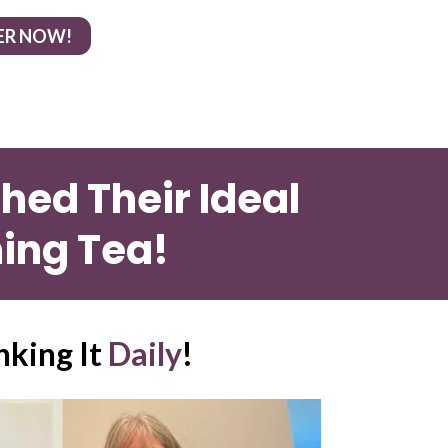
ER NOW!
ed Their Ideal 
ing Tea!
nking It 
Daily
!