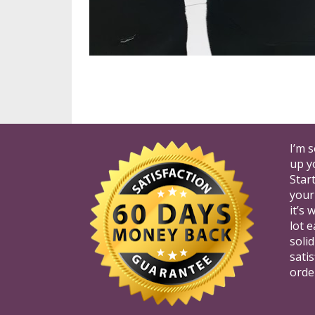
I’m 
up y
Star
your
it’s
lot e
soli
satis
orde