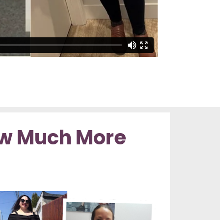
w Much More 