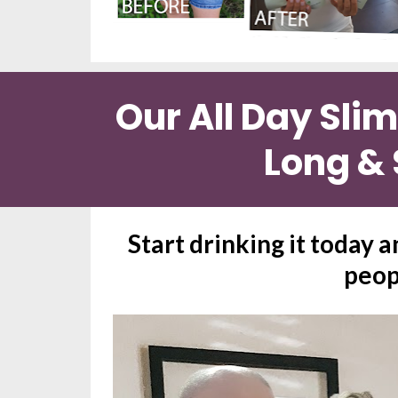
Our All Day Sli
Long & 
Start drinking it today a
peop