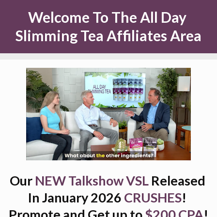
Welcome To The All Day 
Slimming Tea Affiliates Area
Our 
NEW Talkshow VSL 
Released 
In January 2026 
CRUSHES
! 
Promote and Get up to
$200 CPA
!