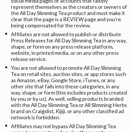
social media pages or accounts that falsely 
represent themselves as the creators or owners of 
the All Day Slimming Tea product and must make it 
clear that the page is a REVIEW page and you're 
being compensated for the review.
Affiliates are not allowed to publish or distribute 
Press Releases for All Day Slimming Tea in any way, 
shape, or form on any press release platform, 
website, in printed media, or on any other press 
release service.
You are not allowed to promote All Day Slimming 
Tea on retail sites, auction sites, or app stores such 
as Amazon, eBay, Google Store, iTunes, or any 
other site that falls into these categories, in any 
way, shape, or form (this includes products created 
by you or by us). As well, selling products branded 
with the All Day Slimming Tea or All Slimming Herbs 
brand on Craigslist, Kijiji, or any other classified ad 
network is forbidden.
Affiliates may not bypass All Day Slimming Tea 