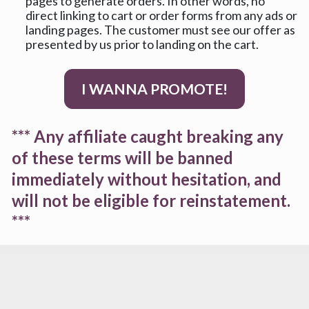
pages to generate orders. In other words, no 
direct linking to cart or order forms from any ads or 
landing pages. The customer must see our offer as 
presented by us prior to landing on the cart.
I WANNA PROMOTE!
*** Any affiliate caught breaking any 
of these terms will be banned 
immediately without hesitation, and 
will not be eligible for reinstatement. 
***