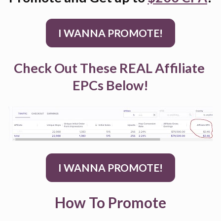
I WANNA PROMOTE!
Check Out These REAL Affiliate 
EPCs Below!
I WANNA PROMOTE!
How To Promote