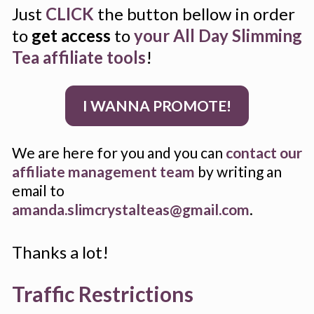
Just 
CLICK
 the button bellow in order 
to 
get access
 to 
your All Day Slimming 
Tea affiliate tools
!
I WANNA PROMOTE!
We are here for you and you can 
contact our 
affiliate management team
 by writing an 
email to 
amanda.slimcrystalteas@gmail.com
.
Thanks a lot!
Traffic Restrictions