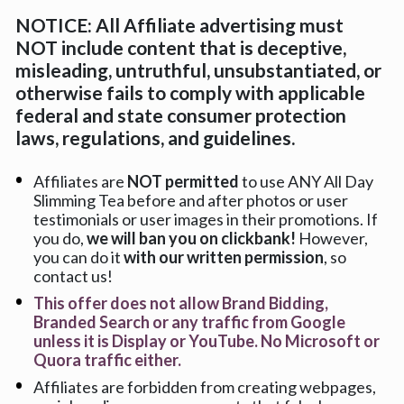
NOTICE: All Affiliate advertising must 
NOT include content that is deceptive, 
misleading, untruthful, unsubstantiated, or 
otherwise fails to comply with applicable 
federal and state consumer protection 
laws, regulations, and guidelines.
Affiliates are 
NOT permitted
 to use ANY All Day 
Slimming Tea before and after photos or user 
testimonials or user images in their promotions. If 
you do, 
we will ban you on clickbank! 
However, 
you can do it 
with our written permission
, so 
contact us!
This offer does not allow Brand Bidding, 
Branded Search or any traffic from Google 
unless it is Display or YouTube. No Microsoft or 
Quora traffic either.
Affiliates are forbidden from creating webpages, 