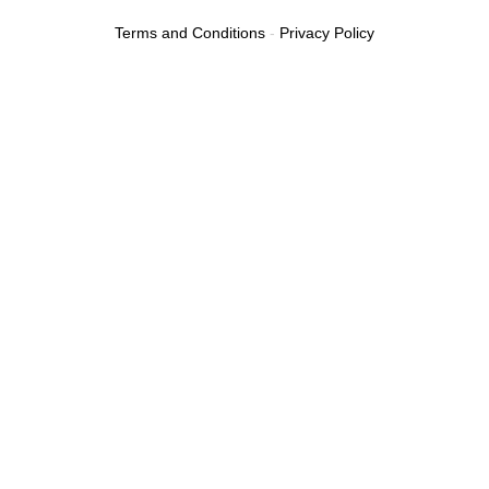
Terms and Conditions
-
Privacy Policy