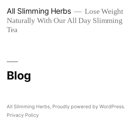
Skip
All Slimming Herbs
Lose Weight
to
Naturally With Our All Day Slimming
content
Tea
Blog
All Slimming Herbs
,
Proudly powered by WordPress.
Privacy Policy