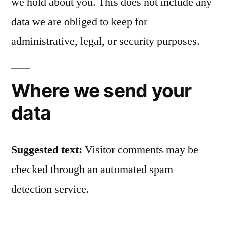
we hold about you. This does not include any
data we are obliged to keep for
administrative, legal, or security purposes.
Where we send your
data
Suggested text:
Visitor comments may be
checked through an automated spam
detection service.