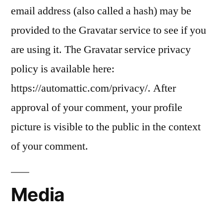
email address (also called a hash) may be
provided to the Gravatar service to see if you
are using it. The Gravatar service privacy
policy is available here:
https://automattic.com/privacy/. After
approval of your comment, your profile
picture is visible to the public in the context
of your comment.
Media