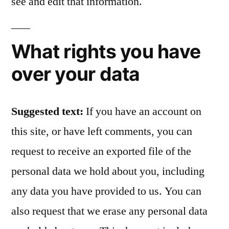
see and edit that information.
What rights you have
over your data
Suggested text:
If you have an account on
this site, or have left comments, you can
request to receive an exported file of the
personal data we hold about you, including
any data you have provided to us. You can
also request that we erase any personal data