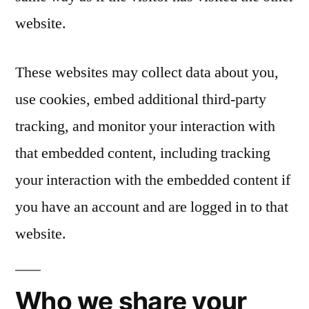
website.
These websites may collect data about you,
use cookies, embed additional third-party
tracking, and monitor your interaction with
that embedded content, including tracking
your interaction with the embedded content if
you have an account and are logged in to that
website.
Who we share your