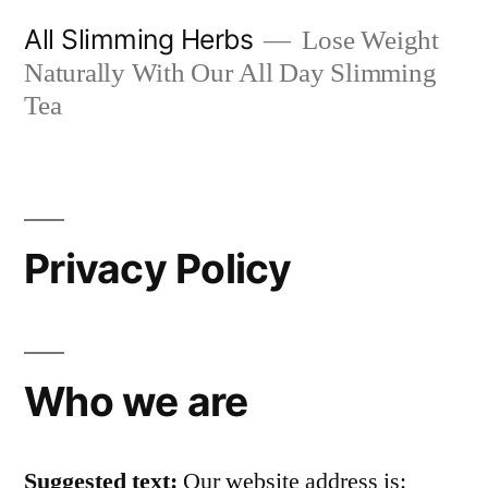
Skip
All Slimming Herbs
Lose Weight
to
Naturally With Our All Day Slimming
content
Tea
Privacy Policy
Who we are
Suggested text:
Our website address is: