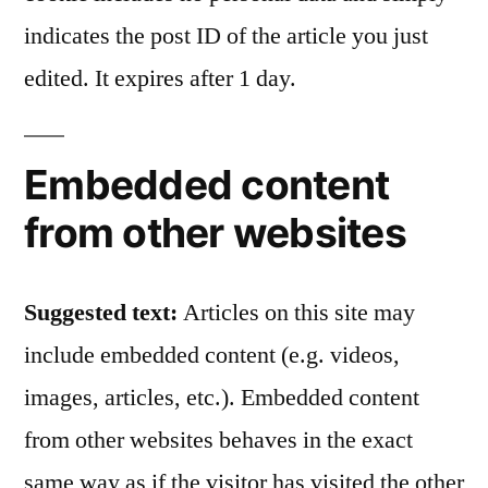
indicates the post ID of the article you just
edited. It expires after 1 day.
Embedded content
from other websites
Suggested text:
Articles on this site may
include embedded content (e.g. videos,
images, articles, etc.). Embedded content
from other websites behaves in the exact
same way as if the visitor has visited the other