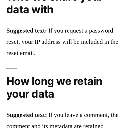
data with
Suggested text:
If you request a password
reset, your IP address will be included in the
reset email.
How long we retain
your data
Suggested text:
If you leave a comment, the
comment and its metadata are retained