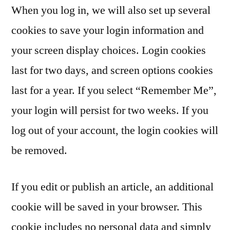
When you log in, we will also set up several
cookies to save your login information and
your screen display choices. Login cookies
last for two days, and screen options cookies
last for a year. If you select “Remember Me”,
your login will persist for two weeks. If you
log out of your account, the login cookies will
be removed.
If you edit or publish an article, an additional
cookie will be saved in your browser. This
cookie includes no personal data and simply