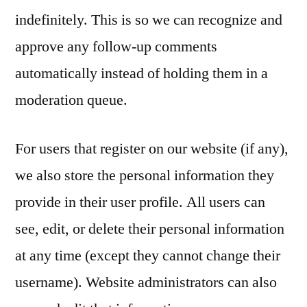
indefinitely. This is so we can recognize and
approve any follow-up comments
automatically instead of holding them in a
moderation queue.
For users that register on our website (if any),
we also store the personal information they
provide in their user profile. All users can
see, edit, or delete their personal information
at any time (except they cannot change their
username). Website administrators can also