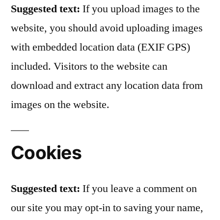
Suggested text:
If you upload images to the
website, you should avoid uploading images
with embedded location data (EXIF GPS)
included. Visitors to the website can
download and extract any location data from
images on the website.
Cookies
Suggested text:
If you leave a comment on
our site you may opt-in to saving your name,