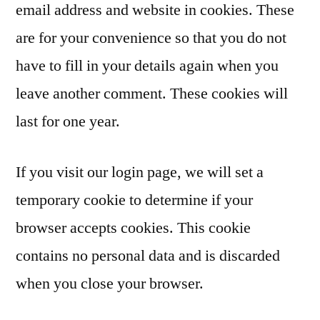
email address and website in cookies. These
are for your convenience so that you do not
have to fill in your details again when you
leave another comment. These cookies will
last for one year.
If you visit our login page, we will set a
temporary cookie to determine if your
browser accepts cookies. This cookie
contains no personal data and is discarded
when you close your browser.