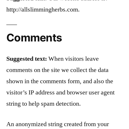
http://allslimmingherbs.com.
Comments
Suggested text:
When visitors leave
comments on the site we collect the data
shown in the comments form, and also the
visitor’s IP address and browser user agent
string to help spam detection.
An anonymized string created from your