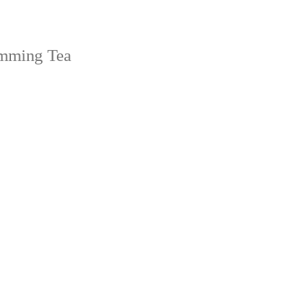
imming Tea