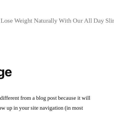
Lose Weight Naturally With Our All Day Sl
ge
 different from a blog post because it will
ow up in your site navigation (in most