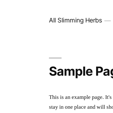
Skip
to
All Slimming Herbs
content
Sample Pa
This is an example page. It's
stay in one place and will sh