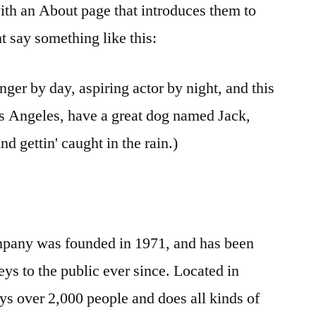
ith an About page that introduces them to
ght say something like this:
nger by day, aspiring actor by night, and this
Los Angeles, have a great dog named Jack,
nd gettin' caught in the rain.)
any was founded in 1971, and has been
ys to the public ever since. Located in
 over 2,000 people and does all kinds of