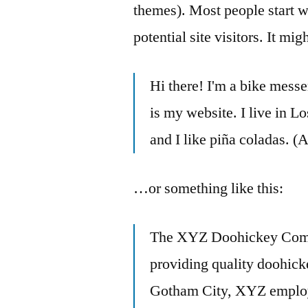
themes). Most people start w
potential site visitors. It mi
Hi there! I'm a bike messe
is my website. I live in 
and I like piña coladas. (A
…or something like this:
The XYZ Doohickey Comp
providing quality doohicke
Gotham City, XYZ employs